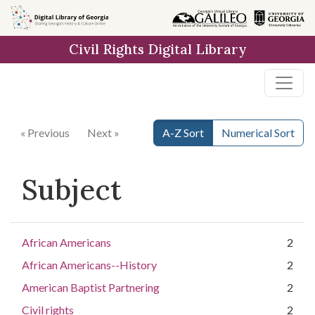
Skip to
main
Civil Rights Digital Library
content
« Previous
Next »
A-Z Sort
Numerical Sort
Subject
African Americans
2
African Americans--History
2
American Baptist Partnering
2
Civil rights
2