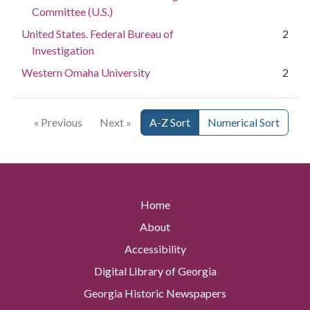
Committee (U.S.)
United States. Federal Bureau of
2
Investigation
Western Omaha University
2
« Previous
Next »
A-Z Sort
Numerical Sort
Home
About
Accessibility
Digital Library of Georgia
Georgia Historic Newspapers