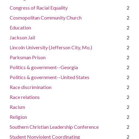
Congress of Racial Equality
2
Cosmopolitan Community Church
2
Education
2
Jackson Jail
2
Lincoln University (Jefferson City, Mo.)
2
Parksman Prison
2
Politics & government--Georgia
2
Politics & government--United States
2
Race discrimination
2
Race relations
2
Racism
2
Religion
2
Southern Christian Leadership Conference
2
Student Nonviolent Coordinating
2