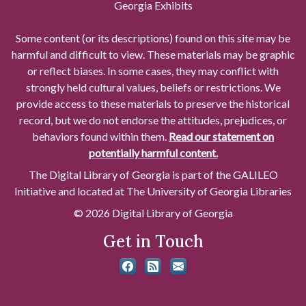
Georgia Exhibits
Some content (or its descriptions) found on this site may be
harmful and difficult to view. These materials may be graphic
or reflect biases. In some cases, they may conflict with
strongly held cultural values, beliefs or restrictions. We
provide access to these materials to preserve the historical
record, but we do not endorse the attitudes, prejudices, or
behaviors found within them.
Read our statement on
potentially harmful content.
The Digital Library of Georgia is part of the GALILEO
Initiative and located at The University of Georgia Libraries
© 2026 Digital Library of Georgia
Get in Touch