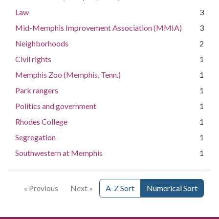
Law
3
Mid-Memphis Improvement Association (MMIA)
3
Neighborhoods
2
Civil rights
1
Memphis Zoo (Memphis, Tenn.)
1
Park rangers
1
Politics and government
1
Rhodes College
1
Segregation
1
Southwestern at Memphis
1
« Previous
Next »
A-Z Sort
Numerical Sort