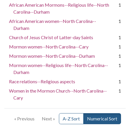
African American Mormons--Religious life--North
1
Carolina--Durham
African American women--North Carolina--
1
Durham
Church of Jesus Christ of Latter-day Saints
1
Mormon women--North Carolina--Cary
1
Mormon women--North Carolina--Durham
1
Mormon women--Religious life--North Carolina--
1
Durham
Race relations--Religious aspects
1
Women in the Mormon Church--North Carolina--
1
Cary
« Previous
Next »
A-Z Sort
Numerical Sort