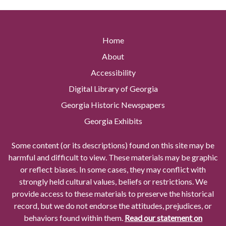
Home
About
Accessibility
Digital Library of Georgia
Georgia Historic Newspapers
Georgia Exhibits
Some content (or its descriptions) found on this site may be
harmful and difficult to view. These materials may be graphic
or reflect biases. In some cases, they may conflict with
strongly held cultural values, beliefs or restrictions. We
provide access to these materials to preserve the historical
record, but we do not endorse the attitudes, prejudices, or
behaviors found within them.
Read our statement on