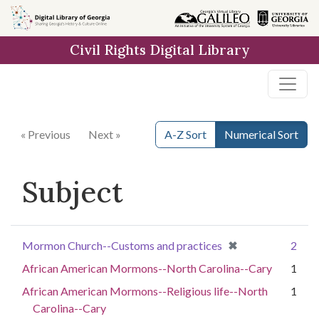
Skip to
main
Civil Rights Digital Library
content
« Previous
Next »
A-Z Sort
Numerical Sort
Subject
[remove]
✖
Mormon Church--Customs and practices
2
African American Mormons--North Carolina--Cary
1
African American Mormons--Religious life--North
1
Carolina--Cary