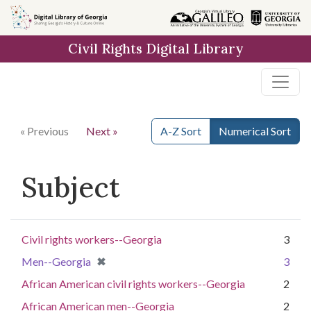
Skip to
main
Civil Rights Digital Library
content
« Previous
Next »
A-Z Sort
Numerical Sort
Subject
Civil rights workers--Georgia
3
[remove]
✖
Men--Georgia
3
African American civil rights workers--Georgia
2
African American men--Georgia
2