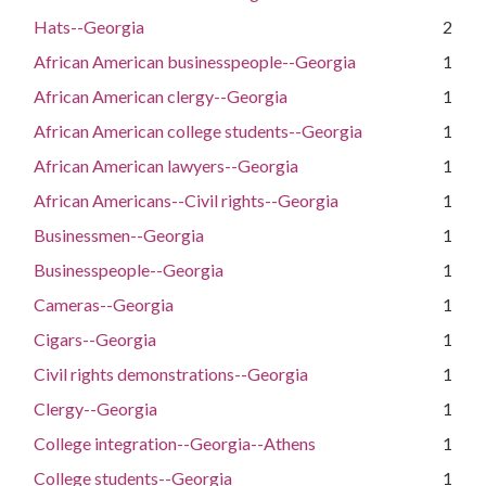
Hats--Georgia
2
African American businesspeople--Georgia
1
African American clergy--Georgia
1
African American college students--Georgia
1
African American lawyers--Georgia
1
African Americans--Civil rights--Georgia
1
Businessmen--Georgia
1
Businesspeople--Georgia
1
Cameras--Georgia
1
Cigars--Georgia
1
Civil rights demonstrations--Georgia
1
Clergy--Georgia
1
College integration--Georgia--Athens
1
College students--Georgia
1