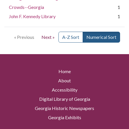
Crowds--Georgia
1
John F. Kennedy Library
1
« Previous
Next »
A-Z Sort
Numerical Sort
Home
About
Accessibility
Digital Library of Georgia
Georgia Historic Newspapers
Georgia Exhibits