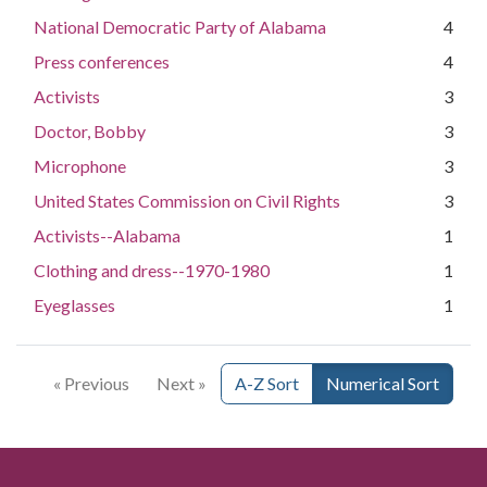
National Democratic Party of Alabama
4
Press conferences
4
Activists
3
Doctor, Bobby
3
Microphone
3
United States Commission on Civil Rights
3
Activists--Alabama
1
Clothing and dress--1970-1980
1
Eyeglasses
1
« Previous
Next »
A-Z Sort
Numerical Sort