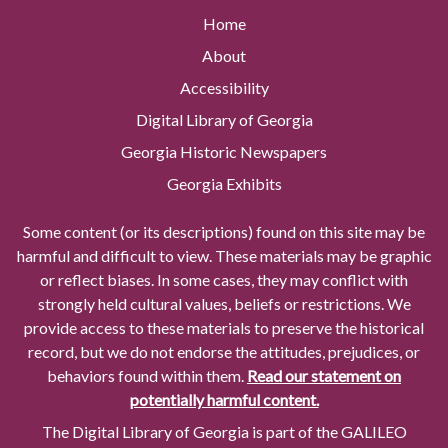
Home
About
Accessibility
Digital Library of Georgia
Georgia Historic Newspapers
Georgia Exhibits
Some content (or its descriptions) found on this site may be
harmful and difficult to view. These materials may be graphic
or reflect biases. In some cases, they may conflict with
strongly held cultural values, beliefs or restrictions. We
provide access to these materials to preserve the historical
record, but we do not endorse the attitudes, prejudices, or
behaviors found within them.
Read our statement on
potentially harmful content.
The Digital Library of Georgia is part of the GALILEO