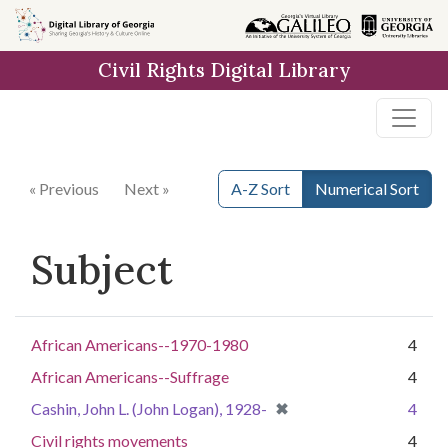
Skip to
main
Civil Rights Digital Library
content
« Previous
Next »
A-Z Sort
Numerical Sort
Subject
African Americans--1970-1980
4
African Americans--Suffrage
4
[remove]
✖
Cashin, John L. (John Logan), 1928-
4
Civil rights movements
4