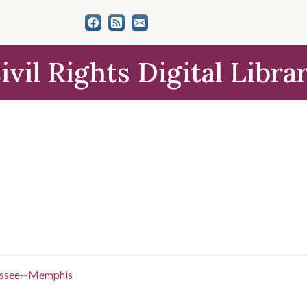
ivil Rights Digital Libra
nessee--Memphis