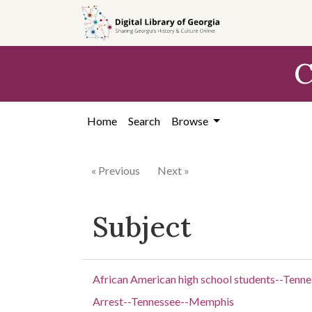
Skip to
main
content
C
Home
Search
Browse
« Previous
Next »
Subject
African American high school students--Ten
Arrest--Tennessee--Memphis