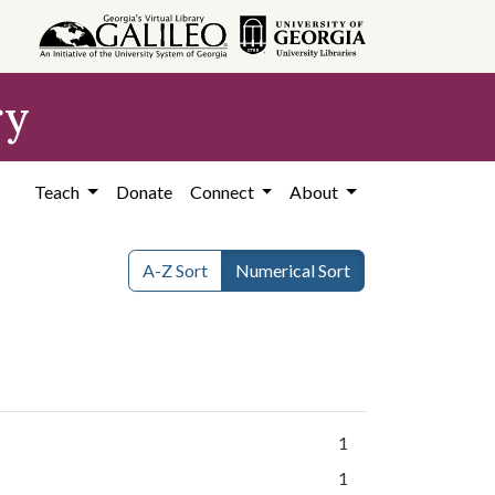
ry
Teach
Donate
Connect
About
A-Z Sort
Numerical Sort
1
1