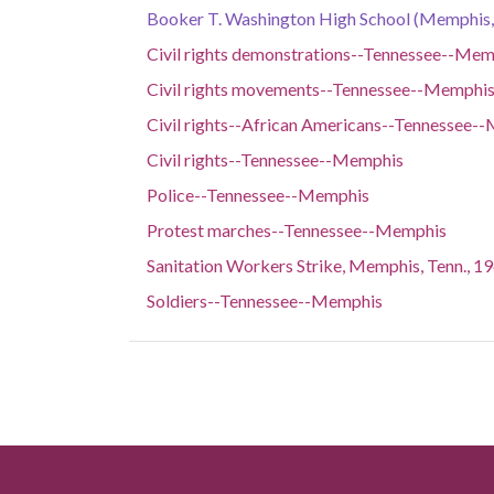
Booker T. Washington High School (Memphis, 
Civil rights demonstrations--Tennessee--Mem
Civil rights movements--Tennessee--Memphi
Civil rights--African Americans--Tennessee-
Civil rights--Tennessee--Memphis
Police--Tennessee--Memphis
Protest marches--Tennessee--Memphis
Sanitation Workers Strike, Memphis, Tenn., 1
Soldiers--Tennessee--Memphis