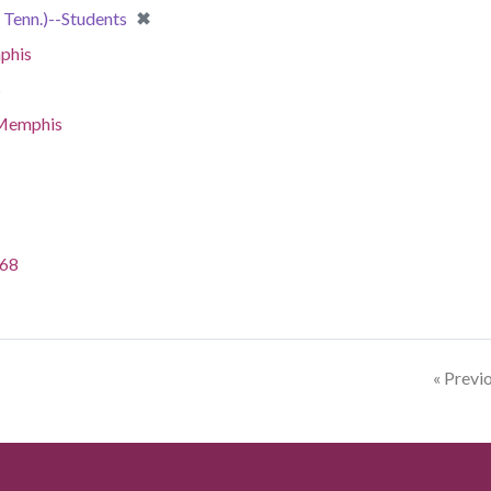
[remove]
✖
Tenn.)--Students
phis
s
-Memphis
968
« Previ