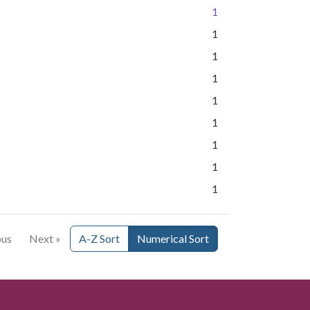
1
1
1
1
1
1
1
1
1
ous
Next »
A-Z Sort
Numerical Sort