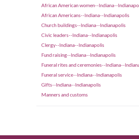
African American women--Indiana--Indianapo
African Americans--Indiana--Indianapolis
Church buildings--Indiana--Indianapolis
Civic leaders--Indiana--Indianapolis
Clergy--Indiana--Indianapolis
Fund raising--Indiana--Indianapolis
Funeral rites and ceremonies--Indiana--Indian
Funeral service--Indiana--Indianapolis
Gifts--Indiana--Indianapolis
Manners and customs