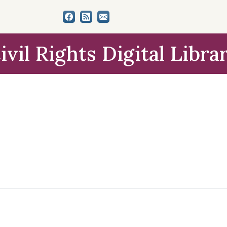
ivil Rights Digital Libra