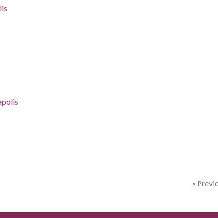
lis
apolis
« Previ