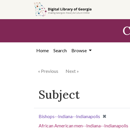
Skip to
main
content
C
Home
Search
Browse
« Previous
Next »
Subject
[remove]
✖
Bishops--Indiana--Indianapolis
African American men--Indiana--Indianapolis