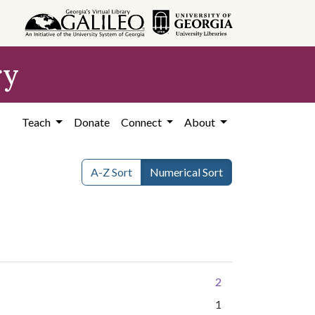
ry
Teach
Donate
Connect
About
A-Z Sort
Numerical Sort
2
1