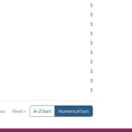
1
1
1
1
1
1
1
1
1
1
ous
Next »
A-Z Sort
Numerical Sort