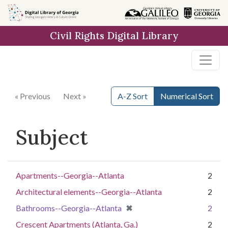
Skip to
main
Civil Rights Digital Library
content
« Previous
Next »
A-Z Sort
Numerical Sort
Subject
Apartments--Georgia--Atlanta
2
Architectural elements--Georgia--Atlanta
2
[remove]
✖
Bathrooms--Georgia--Atlanta
2
Crescent Apartments (Atlanta, Ga.)
2