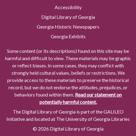
Accessibility
Digital Library of Georgia
Georgia Historic Newspapers
Georgia Exhibits
Some content (or its descriptions) found on this site may be
harmful and difficult to view. These materials may be graphic
or reflect biases. In some cases, they may conflict with
strongly held cultural values, beliefs or restrictions. We
provide access to these materials to preserve the historical
record, but we do not endorse the attitudes, prejudices, or
behaviors found within them.
Read our statement on
potentially harmful content.
The Digital Library of Georgia is part of the GALILEO
Initiative and located at The University of Georgia Libraries
© 2026 Digital Library of Georgia