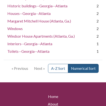
Historic buildings--Georgia--Atlanta
2
Houses--Georgia--Atlanta
2
Margaret Mitchell House (Atlanta, Ga.)
2
Windows
2
Windsor House Apartments (Atlanta, Ga.)
2
Interiors--Georgia--Atlanta
1
Toilets--Georgia--Atlanta
1
« Previous
Next »
A-Z Sort
Numerical Sort
Home
About