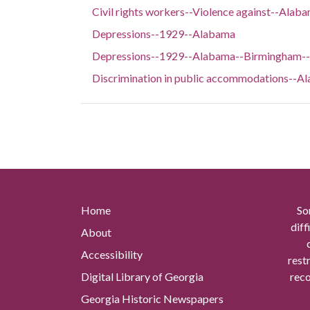
Civil rights workers--Violence against--Ala
Depressions--1929--Alabama
Depressions--1929--Alabama--Birmingham--S
Discrimination in public accommodations--
Home
So
diff
About
Accessibility
rest
Digital Library of Georgia
reco
Georgia Historic Newspapers