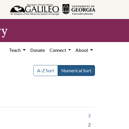
ry
Teach
Donate
Connect
About
A-Z Sort
Numerical Sort
2
2