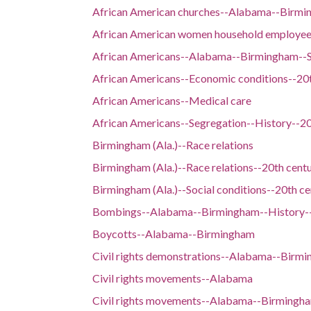
African American churches--Alabama--Birmi
African American women household employe
African Americans--Alabama--Birmingham--So
African Americans--Economic conditions--20
African Americans--Medical care
African Americans--Segregation--History--20
Birmingham (Ala.)--Race relations
Birmingham (Ala.)--Race relations--20th cent
Birmingham (Ala.)--Social conditions--20th ce
Bombings--Alabama--Birmingham--History--
Boycotts--Alabama--Birmingham
Civil rights demonstrations--Alabama--Birm
Civil rights movements--Alabama
Civil rights movements--Alabama--Birmingh