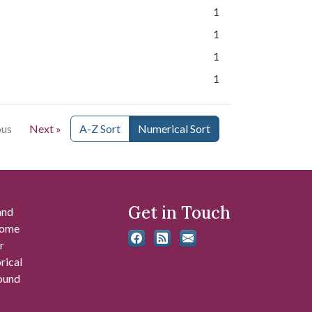
1
1
1
1
ous
Next »
A-Z Sort
Numerical Sort
Get in Touch
and
 some
r
rical
found