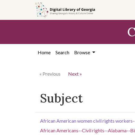
Skip to
main
content
C
Home
Search
Browse
« Previous
Next »
Subject
African American women civil rights worker
African Americans--Civil rights--Alabama--B