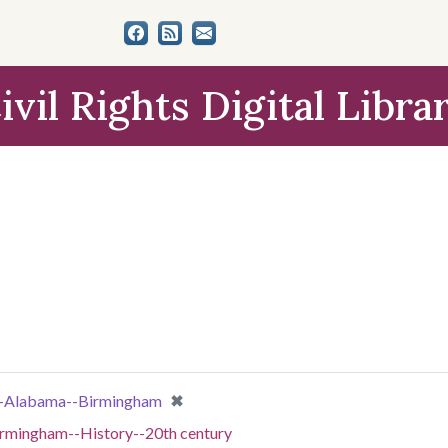
ivil Rights Digital Libra
[remove]
✖
s--Alabama--Birmingham
irmingham--History--20th century