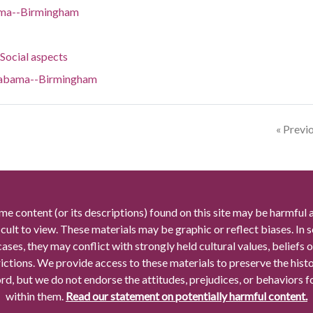
bama--Birmingham
ocial aspects
Alabama--Birmingham
« Previ
me content (or its descriptions) found on this site may be harmful 
icult to view. These materials may be graphic or reflect biases. In
cases, they may conflict with strongly held cultural values, beliefs o
rictions. We provide access to these materials to preserve the histo
rd, but we do not endorse the attitudes, prejudices, or behaviors 
within them.
Read our statement on potentially harmful content.