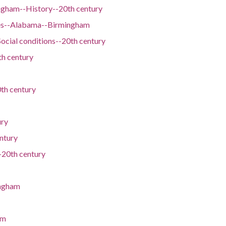
ngham--History--20th century
es--Alabama--Birmingham
cial conditions--20th century
th century
th century
ury
ntury
20th century
ingham
am