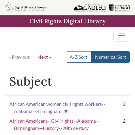
Skip to
main
Civil Rights Digital Library
content
« Previous
Next »
A-Z Sort
Numerical Sort
Subject
African American women civil rights workers--
2
[remove]
✖
Alabama--Birmingham
African Americans--Civil rights--Alabama--
2
Birmingham--History--20th century