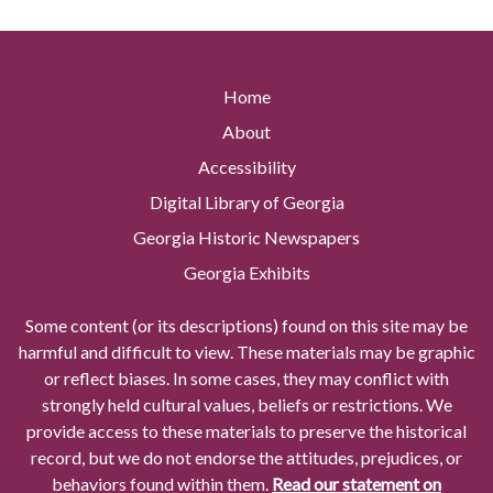
Home
About
Accessibility
Digital Library of Georgia
Georgia Historic Newspapers
Georgia Exhibits
Some content (or its descriptions) found on this site may be
harmful and difficult to view. These materials may be graphic
or reflect biases. In some cases, they may conflict with
strongly held cultural values, beliefs or restrictions. We
provide access to these materials to preserve the historical
record, but we do not endorse the attitudes, prejudices, or
behaviors found within them.
Read our statement on