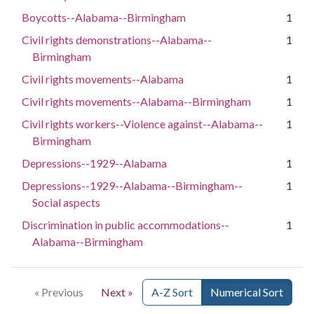
Boycotts--Alabama--Birmingham
1
Civil rights demonstrations--Alabama--
1
Birmingham
Civil rights movements--Alabama
1
Civil rights movements--Alabama--Birmingham
1
Civil rights workers--Violence against--Alabama--
1
Birmingham
Depressions--1929--Alabama
1
Depressions--1929--Alabama--Birmingham--
1
Social aspects
Discrimination in public accommodations--
1
Alabama--Birmingham
« Previous
Next »
A-Z Sort
Numerical Sort