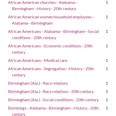
African American churches--Alabama--
1
Birmingham--History--20th century
African American women household employees--
1
Alabama--Birmingham
African Americans--Alabama--Birmingham--Social
1
conditions--20th century
African Americans--Economic conditions--20th
1
century
African Americans--Medical care
1
African Americans--Segregation--History--20th
1
century
Birmingham (Ala.)--Race relations
1
Birmingham (Ala.)--Race relations--20th century
1
Birmingham (Ala.)--Social conditions--20th century
1
Bombings--Alabama--Birmingham--History--20th
1
century