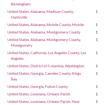
Birmingham
United States, Alabama, Madison County,
1
Huntsville
United States, Alabama, Mobile County, Mobile
1
United States, Alabama, Montgomery County
1
United States, Alabama, Montgomery County,
1
Montgomery
United States, California, Los Angeles County, Los
1
Angeles
United States, District of Columbia, Washington
1
United States, Georgia, Camden County, Kings
1
Bay
United States, Georgia, Fulton County
1
United States, Louisiana, Orleans Parish
1
United States, Louisiana, Orleans Parish, New
1