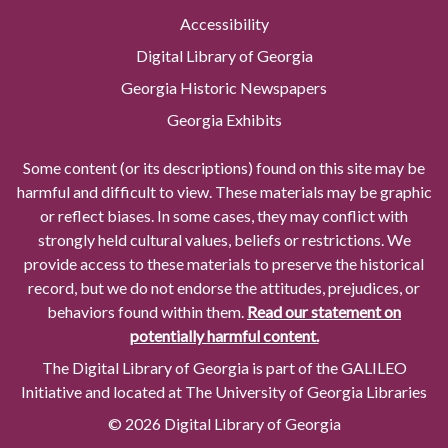
Accessibility
Digital Library of Georgia
Georgia Historic Newspapers
Georgia Exhibits
Some content (or its descriptions) found on this site may be
harmful and difficult to view. These materials may be graphic
or reflect biases. In some cases, they may conflict with
strongly held cultural values, beliefs or restrictions. We
provide access to these materials to preserve the historical
record, but we do not endorse the attitudes, prejudices, or
behaviors found within them.
Read our statement on
potentially harmful content.
The Digital Library of Georgia is part of the GALILEO
Initiative and located at The University of Georgia Libraries
© 2026 Digital Library of Georgia