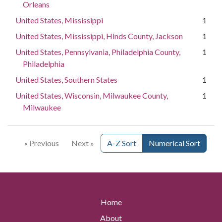
Orleans
United States, Mississippi
1
United States, Mississippi, Hinds County, Jackson
1
United States, Pennsylvania, Philadelphia County,
1
Philadelphia
United States, Southern States
1
United States, Wisconsin, Milwaukee County,
1
Milwaukee
« Previous
Next »
A-Z Sort
Numerical Sort
Home
About