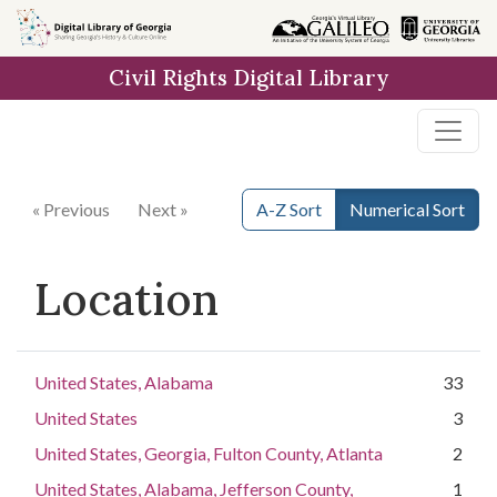
Skip to
main
Civil Rights Digital Library
content
« Previous
Next »
A-Z Sort
Numerical Sort
Location
United States, Alabama
33
United States
3
United States, Georgia, Fulton County, Atlanta
2
United States, Alabama, Jefferson County,
1