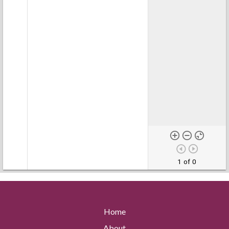
1 of 0
Home
About