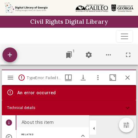
Skip to
main
Civil Rights Digital Library
content
1
Mirador
TypeError: Failed to fetch
viewer
An error occurred
Technical details
About this item
RELATED