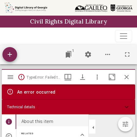
Skip to
main
Civil Rights Digital Library
content
1
Mirador
TypeError: Failed to fetch
viewer
An error occurred
Technical details
About this item
RELATED