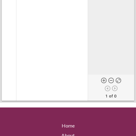
1 of 0
Home
About