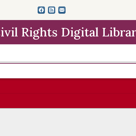
ivil Rights Digital Libra