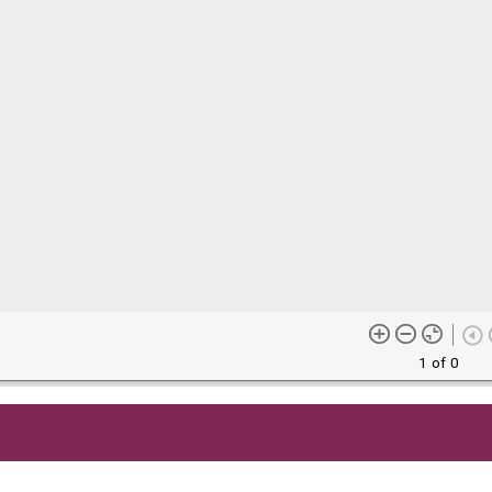
1 of 0
me content (or its descriptions) found on this site may be harmful 