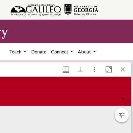
ry
Teach
Donate
Connect
About