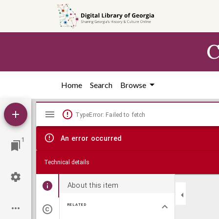
Skip to
main
content
C
Home
Search
Browse
Mirador
TypeError: Failed to fetch
viewer
An error occurred
1
Technical details
About this item
RELATED