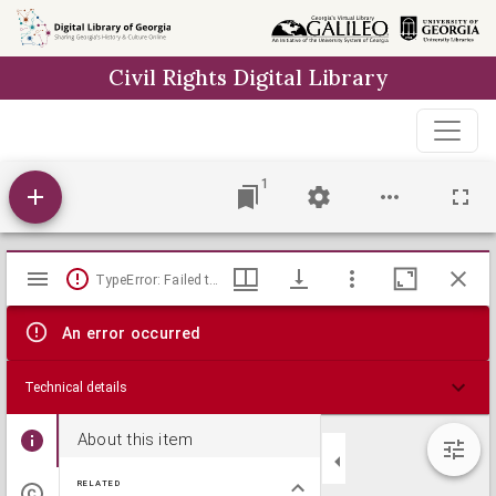
Skip to
main
Civil Rights Digital Library
content
1
Mirador
TypeError: Failed to fetch
viewer
An error occurred
Technical details
About this item
RELATED