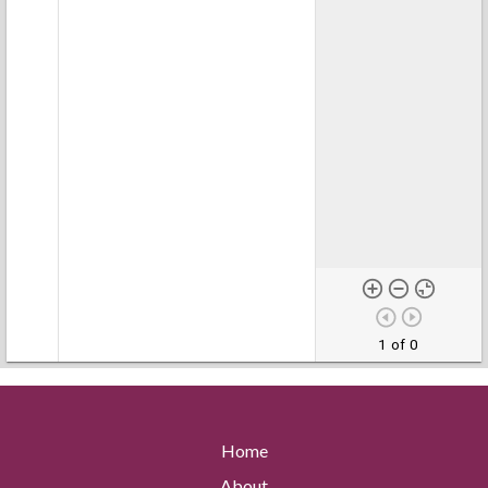
1 of 0
Home
About