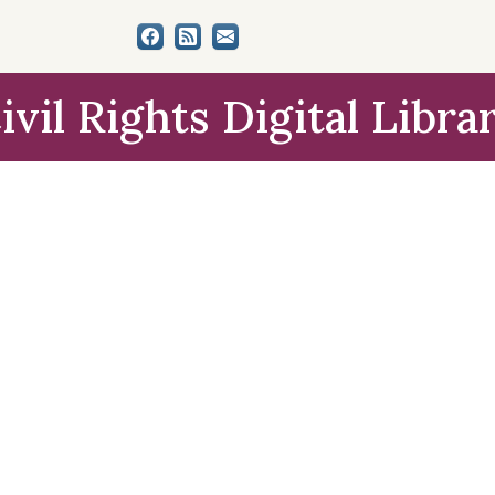
ivil Rights Digital Libra