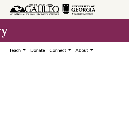
ry
Teach
Donate
Connect
About