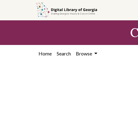
Skip to
main
content
C
Home
Search
Browse