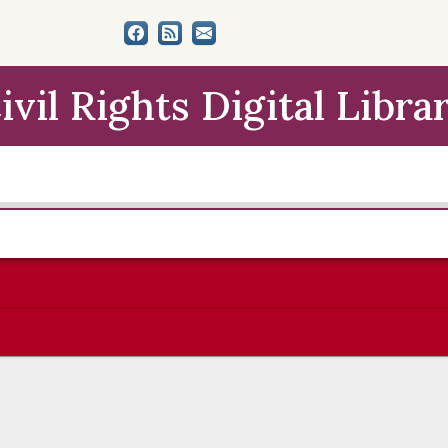
ivil Rights Digital Libra