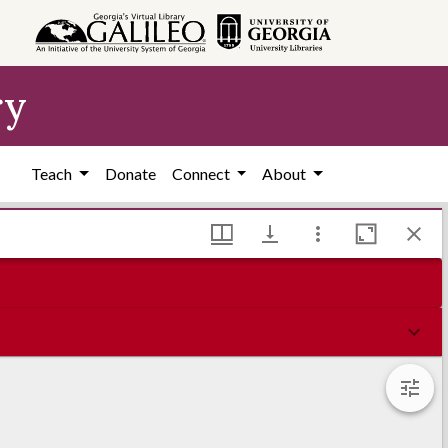
ry
Teach
Donate
Connect
About