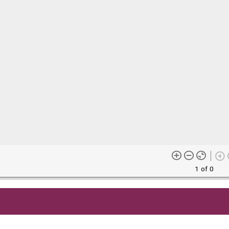
1 of 0
me content (or its descriptions) found on this site may be harmful 