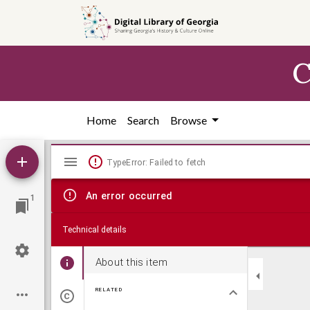
Skip to
main
content
C
Home
Search
Browse
Mirador
TypeError: Failed to fetch
viewer
An error occurred
1
Technical details
About this item
RELATED