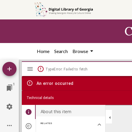
Skip to
main
content
C
Home
Search
Browse
Mirador
TypeError: Failed to fetch
viewer
An error occurred
1
Technical details
About this item
RELATED