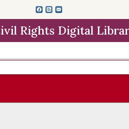
ivil Rights Digital Libra