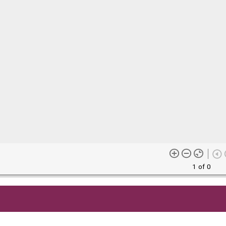
1 of 0
me content (or its descriptions) found on this site may be harmful 