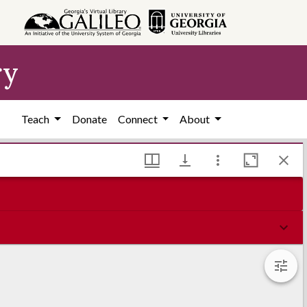
ry
Teach
Donate
Connect
About