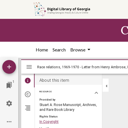
Skip to
main
content
C
Home
Search
Browse
Mirador
viewer
About this item
1
RESOURCE
Provided by
Stuart A. Rose Manuscript, Archives,
and Rare Book Library
Rights Status
In Copyright