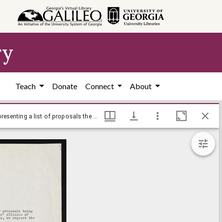
ry
Teach
Donate
Connect
About
Race relations, 1969-1970 - Letter from Henry Ambrose, President of the Black Student Alliance, to Emory president Sanford S. Atwood, presenting a list of proposals the university should act upon - March 12, 1969
Race relations, 1969-1970 - Letter from Henry Ambrose, President of the Black Student Alliance, to Emory president Sanford S. Atwood, presenting a list of proposals the university should act upon - March 12, 1969