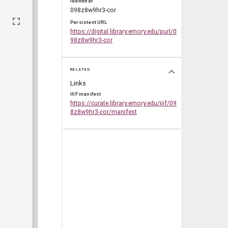
Identifier
098z8w9hr3-cor
Persistent URL
https://digital.library.emory.edu/purl/0
98z8w9hr3-cor
RELATED
Links
IIIF manifest
https://curate.library.emory.edu/iiif/09
8z8w9hr3-cor/manifest