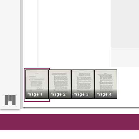
Image 1
Image 2
Image 3
Image 4
Home
So