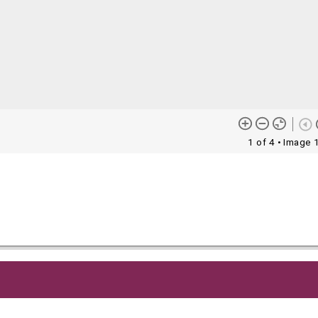
1 of 4
• Image 
me content (or its descriptions) found on this site may be harmful 