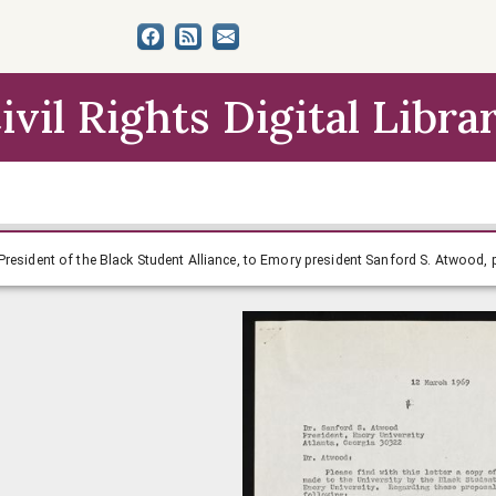
ivil Rights Digital Libra