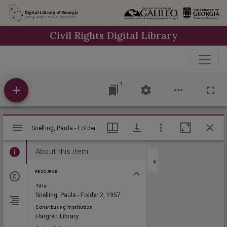
Skip to
main
Civil Rights Digital Library
content
1
Mirador
Snelling, Paula - Folder 2, 1957, Lillian Eugenia Smith Papers (circa 1910-2001), Hargrett Library
Snelling, Paula - Folder 2, 1957, Lillian Eugenia Smith Papers (circa 1910-2001), Hargrett Library
viewer
About this item
RESOURCE
Title
Snelling, Paula - Folder 2, 1957
Contributing Institution
Hargrett Library