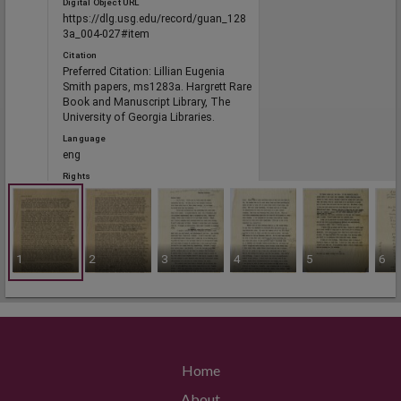
Digital Object URL
https://dlg.usg.edu/record/guan_128
3a_004-027#item
Citation
Preferred Citation: Lillian Eugenia
Smith papers, ms1283a. Hargrett Rare
Book and Manuscript Library, The
University of Georgia Libraries.
Language
eng
Rights
Portal
1
2
3
4
5
6
The Civil Rights Digital Library, The
Digital Library of Georgia
RELATED
Links
Home
See also
https://crdl.usg.edu/record/guan_128
About