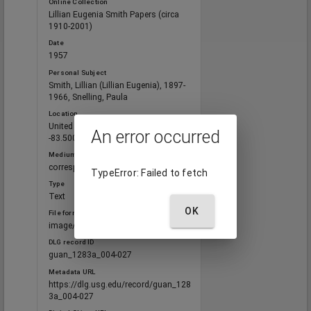
Online Collection
Lillian Eugenia Smith Papers (circa
1910-2001)
Date
1957
Personal Subject
Smith, Lillian (Lillian Eugenia), 1897-
1966, Snelling, Paula
Location
United States, Georgia, 32.75042,
An error occurred
-83.50018
Medium
correspondence
TypeError: Failed to fetch
Type
Text
OK
File format
image/jp2
DLG record ID
guan_1283a_004-027
Metadata URL
https://dlg.usg.edu/record/guan_128
3a_004-027