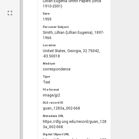
Lillian Eugenia Smith Papers (circa
1910-2001)
Date
1959
Personal Subject
Smith, Lillian (Lillian Eugenia), 1897-
1966
Location
United States, Georgia, 32.75042,
-83.50018
Medium
correspondence
Type
Text
File format
image/jp2
DLG record ID
guan_1283a_002-068
Metadata URL
https://dlg.usg.edu/record/guan_128
3a_002-068
Digital Object URL