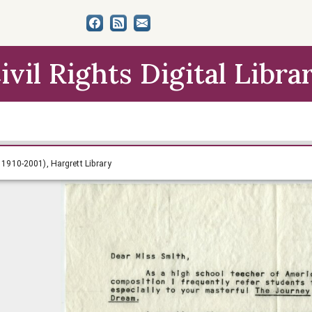
ivil Rights Digital Libra
ith Papers (circa 1910-2001), Hargrett Library
a 1910-2001), Hargrett Library