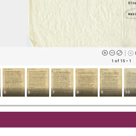
1 of 15
• 1
5
6
7
8
9
10
me content (or its descriptions) found on this site may be harmful 