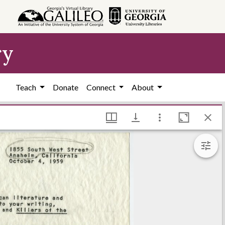
ry
Teach
Donate
Connect
About