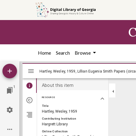
Skip to
main
content
C
Home
Search
Browse
Mirador
Hartley, Wesley, 1959, Lillian Eugenia Sm
Hartley, Wesley, 1959, Lillian Eugenia Smith Papers (circ
viewer
About this item
1
RESOURCE
Title
Hartley, Wesley, 1959
Contributing Institution
Hargrett Library
Online Collection