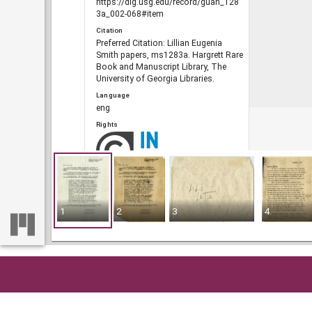
https://dlg.usg.edu/record/guan_128
3a_002-068#item
Citation
Preferred Citation: Lillian Eugenia
Smith papers, ms1283a. Hargrett Rare
Book and Manuscript Library, The
University of Georgia Libraries.
Language
eng
Rights
Portal
The Civil Rights Digital Library, The
Digital Library of Georgia
1
2
3
4
RELATED
Links
See also
https://crdl.usg.edu/record/guan_128
Home
So
3a_002-068.json