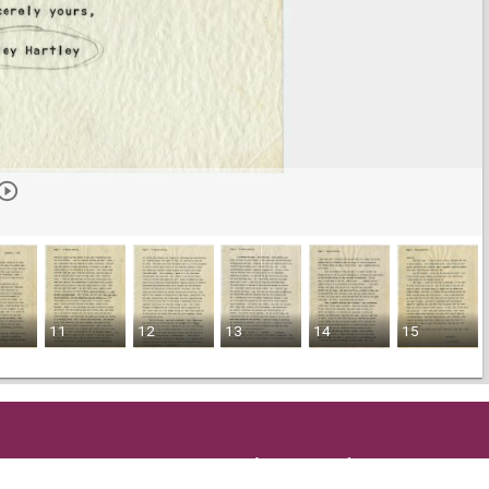
11
12
13
14
15
Get in Touch
and