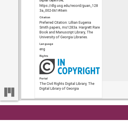
Digital Object URL
https://dlg.usg.edu/record/guan_128
3a_002-061#item
Citation
Preferred Citation: Lillian Eugenia
Smith papers, ms1283a. Hargrett Rare
Book and Manuscript Library, The
University of Georgia Libraries.
Language
eng
Rights
Portal
The Civil Rights Digital Library, The
Digital Library of Georgia
RELATED
Links
See also
Home
So
https://crdl.usg.edu/record/guan_128