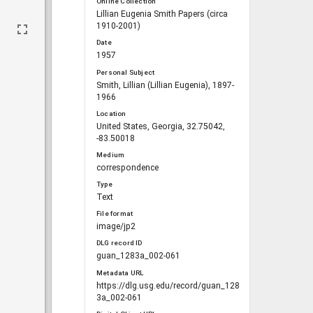
Online Collection
Lillian Eugenia Smith Papers (circa
1910-2001)
Date
1957
Personal Subject
Smith, Lillian (Lillian Eugenia), 1897-
1966
Location
United States, Georgia, 32.75042,
-83.50018
Medium
correspondence
Type
Text
File format
image/jp2
DLG record ID
guan_1283a_002-061
Metadata URL
https://dlg.usg.edu/record/guan_128
3a_002-061