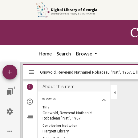
Skip to
main
content
C
Home
Search
Browse
Mirador
Griswold, Reverend Nathaniel Robadeau "N
Griswold, Reverend Nathaniel Robadeau "Nat", 1957, Lill
viewer
About this item
1
RESOURCE
Title
Griswold, Reverend Nathaniel
Robadeau "Nat", 1957
Contributing Institution
Hargrett Library