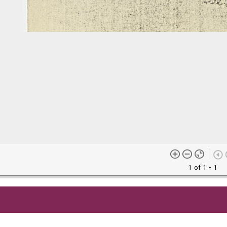
1 of 1
• 1
me content (or its descriptions) found on this site may be harmful 