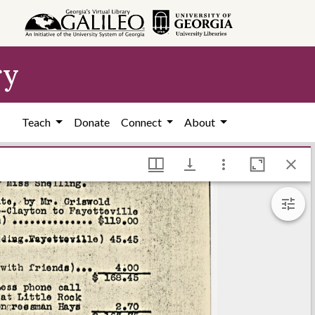
ry
Teach
Donate
Connect
About
 Hargrett Library