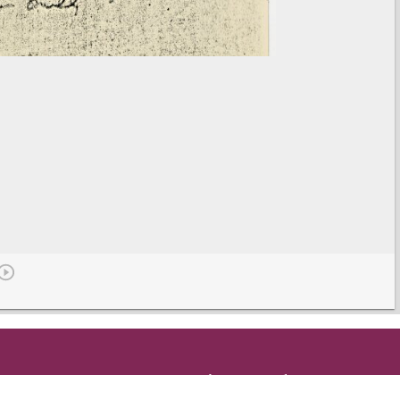
Get in Touch
and