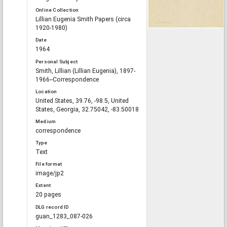
Online Collection
Lillian Eugenia Smith Papers (circa
1920-1980)
Date
1964
Personal Subject
Smith, Lillian (Lillian Eugenia), 1897-
1966--Correspondence
Location
United States, 39.76, -98.5, United
States, Georgia, 32.75042, -83.50018
Medium
correspondence
Type
Text
File format
image/jp2
Extent
20 pages
DLG record ID
guan_1283_087-026