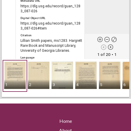
Metadata URL
https://dlg.usg.edu/record/guan_128
3_087-026
Digital Object URL
https://dlg.usg.edu/record/guan_128
3_087-026#item
Citation
Lillian Smith papers, ms1283. Hargrett
Rare Book and Manuscript Library,
University of Georgia Libraries.
1 of 20
• 1
Language
eng
Rights
1
2
3
4
5
6
Portal
The Civil Rights Digital Library, The
Digital Library of Georgia
Home
RELATED
Links
About