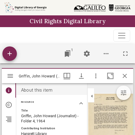
Skip to
main
Civil Rights Digital Library
content
1
Mirador
Griffin, John Howard (Journalist) - Folder 4, 1964, Lillian Eugenia Smith Papers (circa 1920-1980), Hargrett Library
Griffin, John Howard (Journalist) - Folder 4, 1964, Lillian Eugenia Smith Papers (circa 1920-1980), Hargrett Library
viewer
About this item
RESOURCE
Title
Griffin, John Howard (Journalist) -
Folder 4, 1964
Contributing Institution
Hargrett Library