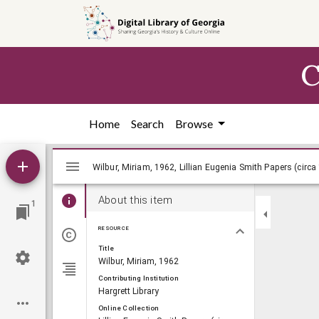
Skip to
main
content
C
Home
Search
Browse
Mirador
Wilbur, Miriam, 1962, Lillian Eugenia Smi
Wilbur, Miriam, 1962, Lillian Eugenia Smith Papers (circa
viewer
About this item
1
RESOURCE
Title
Wilbur, Miriam, 1962
Contributing Institution
Hargrett Library
Online Collection