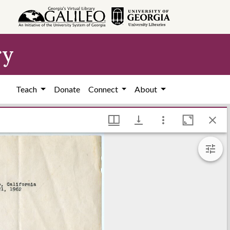
ry
Teach
Donate
Connect
About