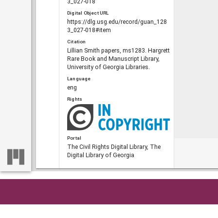
3_027-018
Digital Object URL
https://dlg.usg.edu/record/guan_128
3_027-018#item
Citation
Lillian Smith papers, ms1283. Hargrett
Rare Book and Manuscript Library,
University of Georgia Libraries.
Language
eng
Rights
Portal
The Civil Rights Digital Library, The
Digital Library of Georgia
RELATED
Links
Home
So
See also
https://crdl.usg.edu/record/guan_128