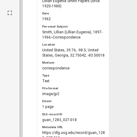
Lillian Eugenia Smith Papers (circa
1920-1980)
Date
1962
Personal Subject
Smith, Lillian (Lillian Eugenia), 1897-
1966--Correspondence
Location
United States, 39.76, -98.5, United
States, Georgia, 32.75042, -83.50018
Medium
correspondence
Type
Text
File format
image/jp2
Extent
1 page
DLG record ID
guan_1283_027-018
Metadata URL
https://dlg.usg.edu/record/guan_128