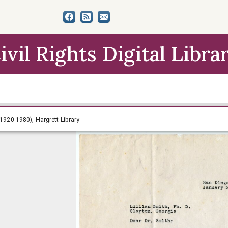
ivil Rights Digital Libra
th Papers (circa 1920-1980), Hargrett Library
 1920-1980), Hargrett Library