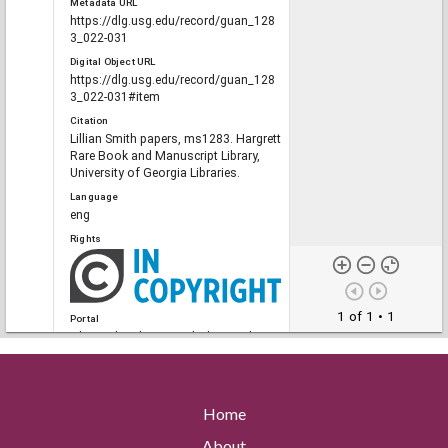
Metadata URL
https://dlg.usg.edu/record/guan_128
3_022-031
Digital Object URL
https://dlg.usg.edu/record/guan_128
3_022-031#item
Citation
Lillian Smith papers, ms1283. Hargrett
Rare Book and Manuscript Library,
University of Georgia Libraries.
Language
eng
Rights
1 of 1
• 1
Portal
The Civil Rights Digital Library, The
Digital Library of Georgia
Home
RELATED
Links
About