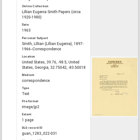
Online Collection
Lillian Eugenia Smith Papers (circa
1920-1980)
Date
1963
Personal Subject
Smith, Lillian (Lillian Eugenia), 1897-
1966--Correspondence
Location
United States, 39.76, -98.5, United
States, Georgia, 32.75042, -83.50018
Medium
correspondence
Type
Text
File format
image/jp2
Extent
1 page
DLG record ID
guan_1283_022-031