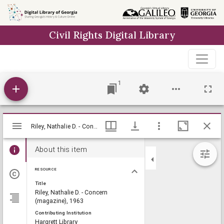
Skip to
main
Civil Rights Digital Library
content
1
Mirador
Riley, Nathalie D. - Concern (magazine), 1963, Lillian Eugenia Smith Papers (circa 1920-1980), Hargrett Library
Riley, Nathalie D. - Concern (magazine), 1963, Lillian Eugenia Smith Papers (circa 1920-1980), Hargrett Library
viewer
About this item
RESOURCE
Title
Riley, Nathalie D. - Concern
(magazine), 1963
Contributing Institution
Hargrett Library