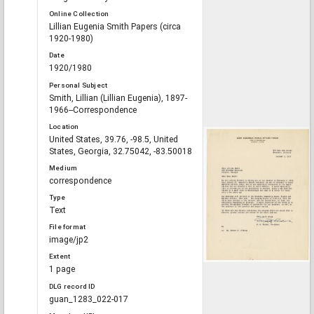
Online Collection
Lillian Eugenia Smith Papers (circa
1920-1980)
Date
1920/1980
Personal Subject
Smith, Lillian (Lillian Eugenia), 1897-
1966--Correspondence
Location
United States, 39.76, -98.5, United
States, Georgia, 32.75042, -83.50018
Medium
correspondence
Type
Text
File format
image/jp2
Extent
1 page
DLG record ID
guan_1283_022-017