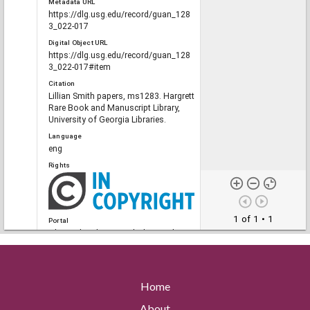
Metadata URL
https://dlg.usg.edu/record/guan_128
3_022-017
Digital Object URL
https://dlg.usg.edu/record/guan_128
3_022-017#item
Citation
Lillian Smith papers, ms1283. Hargrett
Rare Book and Manuscript Library,
University of Georgia Libraries.
Language
eng
Rights
1 of 1
• 1
Portal
The Civil Rights Digital Library, The
Digital Library of Georgia
Home
RELATED
Links
About