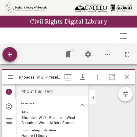
Skip to
main
Civil Rights Digital Library
content
1
Mirador
Rhoades, W. D. - President, West Suburban World Affairs Forum, Lillian Eugenia Smith Papers (circa 1920-1980), Hargrett Library
Rhoades, W. D. - President, West Suburban World Affairs Forum, Lillian Eugenia Smith Papers (circa 1920-1980), Hargrett Library
viewer
About this item
RESOURCE
Title
Rhoades, W. D. - President, West
Suburban World Affairs Forum
Contributing Institution
Hargrett Library