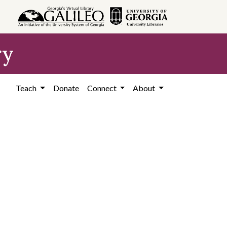
ry
Teach
Donate
Connect
About