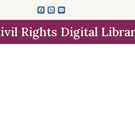
ivil Rights Digital Libra