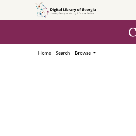
Skip to
main
content
C
Home
Search
Browse