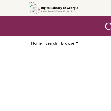
Skip to
main
content
C
Home
Search
Browse