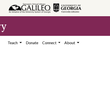
ry
Teach
Donate
Connect
About