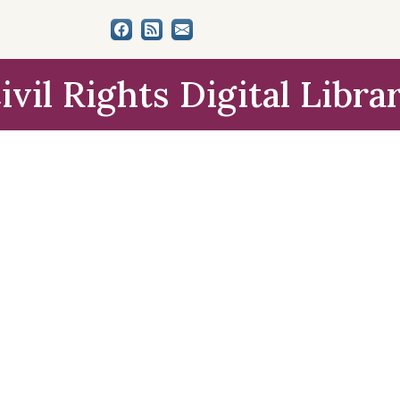
ivil Rights Digital Libra