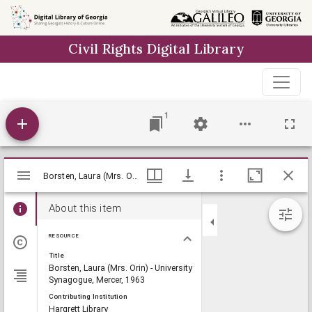
Skip to
main
Civil Rights Digital Library
content
1
Mirador
Borsten, Laura (Mrs. Orin) - University Synagogue, Mercer, 1963, Lillian Eugenia Smith Papers (circa 1920-1980), Hargrett Library
Borsten, Laura (Mrs. Orin) - University Synagogue, Mercer, 1963, Lillian Eugenia Smith Papers (circa 1920-1980), Hargrett Library
viewer
About this item
RESOURCE
Title
Borsten, Laura (Mrs. Orin) - University
Synagogue, Mercer, 1963
Contributing Institution
Hargrett Library