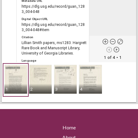
Metadata URL
https://dlg.usg.edu/record/guan_128
3_004-048
Digital Object URL
https://dlg.usg.edu/record/guan_128
3_004-048#item
Citation
Lillian Smith papers, ms1283. Hargrett
Rare Book and Manuscript Library,
University of Georgia Libraries.
1 of 4
• 1
Language
eng
Rights
1
2
3
4
Portal
The Civil Rights Digital Library, The
Digital Library of Georgia
Home
RELATED
Links
About