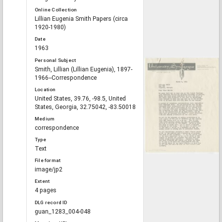
Online Collection
Lillian Eugenia Smith Papers (circa
1920-1980)
Date
1963
Personal Subject
Smith, Lillian (Lillian Eugenia), 1897-
1966--Correspondence
Location
United States, 39.76, -98.5, United
States, Georgia, 32.75042, -83.50018
Medium
correspondence
Type
Text
File format
image/jp2
Extent
4 pages
DLG record ID
guan_1283_004-048