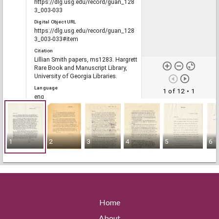
https://dlg.usg.edu/record/guan_128
3_003-033
Digital Object URL
https://dlg.usg.edu/record/guan_128
3_003-033#item
Citation
Lillian Smith papers, ms1283. Hargrett
Rare Book and Manuscript Library,
University of Georgia Libraries.
Language
1 of 12
• 1
eng
Rights
1
2
3
4
5
6
Portal
The Civil Rights Digital Library, The
Digital Library of Georgia
RELATED
Home
Links
About
See also