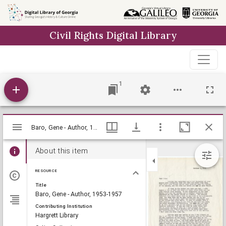
Skip to
main
Civil Rights Digital Library
content
1
Mirador
Baro, Gene - Author, 1953-1957, Lillian Eugenia Smith Papers (circa 1920-1980), Hargrett Library
Baro, Gene - Author, 1953-1957, Lillian Eugenia Smith Papers (circa 1920-1980), Hargrett Library
viewer
About this item
RESOURCE
Title
Baro, Gene - Author, 1953-1957
Contributing Institution
Hargrett Library