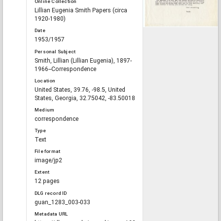
Online Collection
Lillian Eugenia Smith Papers (circa
1920-1980)
Date
1953/1957
Personal Subject
Smith, Lillian (Lillian Eugenia), 1897-
1966--Correspondence
Location
United States, 39.76, -98.5, United
States, Georgia, 32.75042, -83.50018
Medium
correspondence
Type
Text
File format
image/jp2
Extent
12 pages
DLG record ID
guan_1283_003-033
Metadata URL