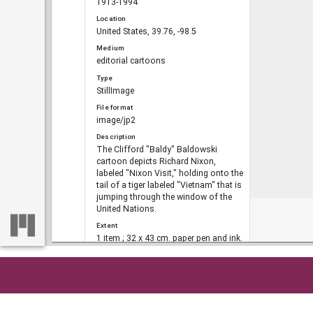
1913-1994
Location
United States, 39.76, -98.5
Medium
editorial cartoons
Type
StillImage
File format
image/jp2
Description
The Clifford "Baldy" Baldowski
cartoon depicts Richard Nixon,
labeled "Nixon Visit," holding onto the
tail of a tiger labeled "Vietnam" that is
jumping through the window of the
United Nations.
Extent
1 item ; 32 x 43 cm. paper pen and ink.
DLG record ID
dlg_bald_ph-887
Metadata URL
Home
So
https://dlg.usg.edu/record/dlg_bald_p
h-887