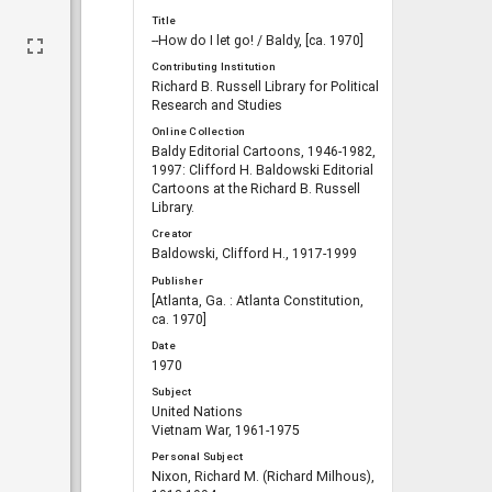
Title
--How do I let go! / Baldy, [ca. 1970]
Contributing Institution
Richard B. Russell Library for Political
Research and Studies
Online Collection
Baldy Editorial Cartoons, 1946-1982,
1997: Clifford H. Baldowski Editorial
Cartoons at the Richard B. Russell
Library.
Creator
Baldowski, Clifford H., 1917-1999
Publisher
[Atlanta, Ga. : Atlanta Constitution,
ca. 1970]
Date
1970
Subject
United Nations
Vietnam War, 1961-1975
Personal Subject
Nixon, Richard M. (Richard Milhous),