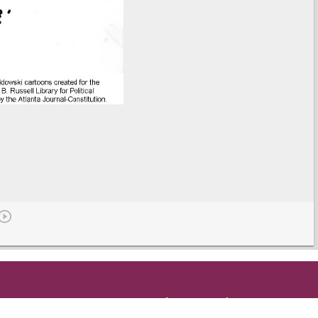
Get in Touch
and