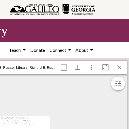
ry
Teach
Donate
Connect
About
--How do I let go! / Baldy, [ca. 1970], Baldy Editorial Cartoons, 1946-1982, 1997: Clifford H. Baldowski Editorial Cartoons at the Richard B. Russell Library., Richard B. Russell Library for Political Research and Studies
--How do I let go! / Baldy, [ca. 1970], Baldy Editorial Cartoons, 1946-1982, 1997: Clifford H. Baldowski Editorial Cartoons at the Richard B. Russell Library., Richard B. Russell Library for Political Research and Studies