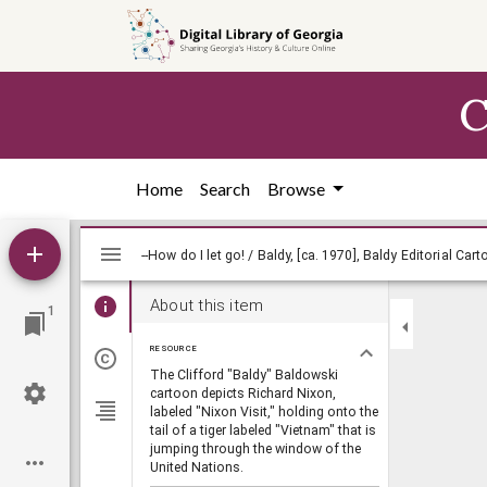
Skip to
main
content
C
Home
Search
Browse
Mirador
viewer
About this item
1
RESOURCE
The Clifford "Baldy" Baldowski
cartoon depicts Richard Nixon,
labeled "Nixon Visit," holding onto the
tail of a tiger labeled "Vietnam" that is
jumping through the window of the
United Nations.