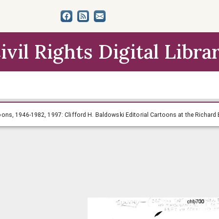
ivil Rights Digital Libra