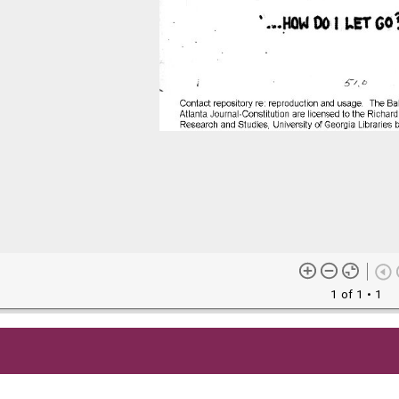
1 of 1
• 1
me content (or its descriptions) found on this site may be harmful 