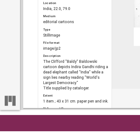
Location
India, 22.0, 79.0
Medium
editorial cartoons
Type
StillImage
File format
image/jp2
Description
The Clifford "Baldy" Baldowski
cartoon depicts Indira Gandhi riding a
dead elephant called "India" while a
sign lies nearby reading "World's
Largest Democracy."
Title supplied by cataloger.
Extent
1 item ; 43 x 31 cm. paper pen and ink.
DLG record ID
dlg_bald_ph-689
Metadata URL
https://dlg.usg.edu/record/dlg_bald_p
Home
So
h-689