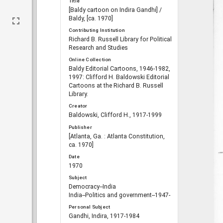
Title
[Baldy cartoon on Indira Gandhi] /
Baldy, [ca. 1970]
Contributing Institution
Richard B. Russell Library for Political
Research and Studies
Online Collection
Baldy Editorial Cartoons, 1946-1982,
1997: Clifford H. Baldowski Editorial
Cartoons at the Richard B. Russell
Library.
Creator
Baldowski, Clifford H., 1917-1999
Publisher
[Atlanta, Ga. : Atlanta Constitution,
ca. 1970]
Date
1970
Subject
Democracy--India
India--Politics and government--1947-
Personal Subject
Gandhi, Indira, 1917-1984