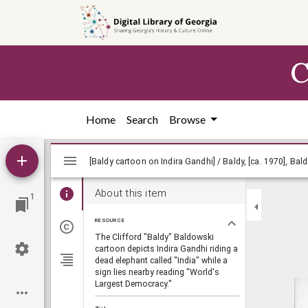
Skip to
main
content
C
Home
Search
Browse
Mirador
viewer
About this item
1
RESOURCE
The Clifford "Baldy" Baldowski
cartoon depicts Indira Gandhi riding a
dead elephant called "India" while a
sign lies nearby reading "World's
Largest Democracy."