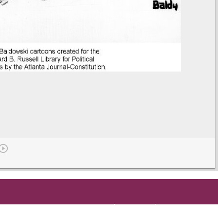
Get in Touch
and