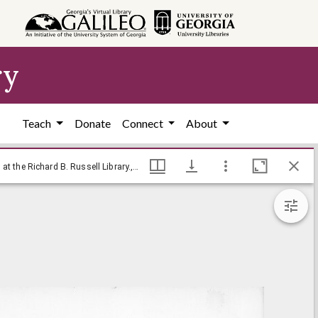
ry
Teach
Donate
Connect
About
[Baldy cartoon on Indira Gandhi] / Baldy, [ca. 1970], Baldy Editorial Cartoons, 1946-1982, 1997: Clifford H. Baldowski Editorial Cartoons at the Richard B. Russell Library., Richard B. Russell Library for Political Research and Studies
[Baldy cartoon on Indira Gandhi] / Baldy, [ca. 1970], Baldy Editorial Cartoons, 1946-1982, 1997: Clifford H. Baldowski Editorial Cartoons at the Richard B. Russell Library., Richard B. Russell Library for Political Research and Studies