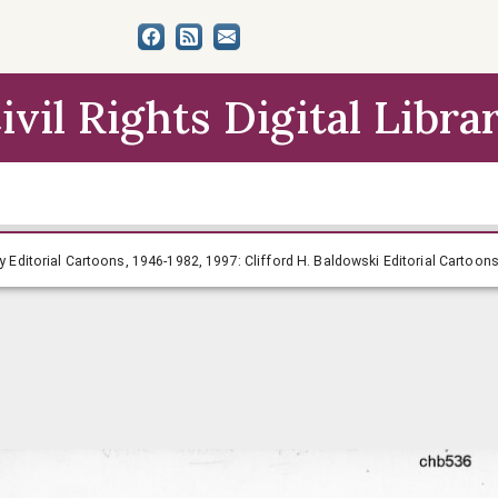
ivil Rights Digital Libra