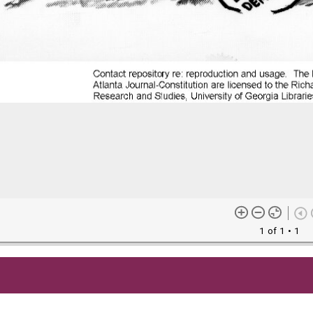
1 of 1
• 1
me content (or its descriptions) found on this site may be harmful 