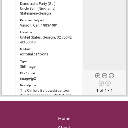
Democratic Party (Ga.)
Uncle Sam (Nickname)
Statesmen--Georgia
Personal Subject
Vinson, Carl, 1883-1981
Location
United States, Georgia, 32.75042,
-83.50018
Medium
editorial cartoons
Type
StillImage
File format
image/jp2
Description
1 of 1
• 1
The Clifford Baldowski cartoon
depicts Carl Vinson with hat and
briefcase in hand and decorated with
medals labeled "Loyalty, Vision,
Foresight, Firmness, Vigor, Patience,
Statesmanship, Compassion."An
Home
astronaut, a soldier, a navy official,
Uncle Sam, a colleague and the
About