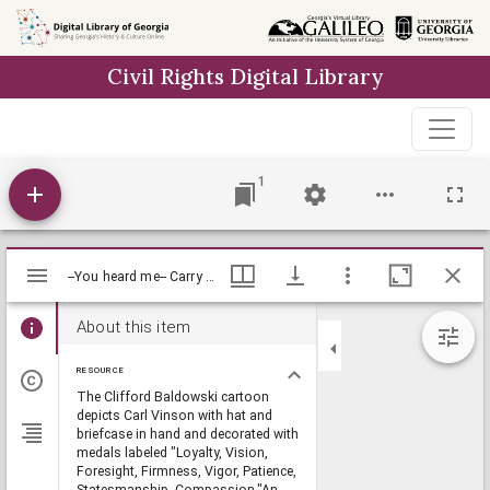
Skip to
main
Civil Rights Digital Library
content
1
Mirador
--You heard me-- Carry on! / Baldy, [1981 June 2], Baldy Editorial Cartoons, 1946-1982, 1997: Clifford H. Baldowski Editorial Cartoons at the Richard B. Russell Library., Richard B. Russell Library for Political Research and Studies
--You heard me-- Carry on! / Baldy, [1981 June 2], Baldy Editorial Cartoons, 1946-1982, 1997: Clifford H. Baldowski Editorial Cartoons at the Richard B. Russell Library., Richard B. Russell Library for Political Research and Studies
viewer
About this item
RESOURCE
The Clifford Baldowski cartoon
depicts Carl Vinson with hat and
briefcase in hand and decorated with
medals labeled "Loyalty, Vision,
Foresight, Firmness, Vigor, Patience,