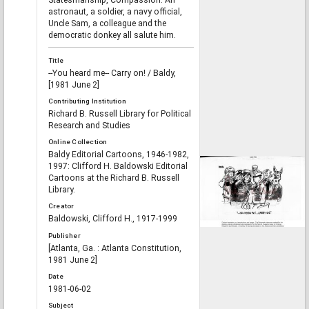
Statesmanship, Compassion."An
astronaut, a soldier, a navy official,
Uncle Sam, a colleague and the
democratic donkey all salute him.
Title
--You heard me-- Carry on! / Baldy,
[1981 June 2]
Contributing Institution
Richard B. Russell Library for Political
Research and Studies
Online Collection
Baldy Editorial Cartoons, 1946-1982,
1997: Clifford H. Baldowski Editorial
Cartoons at the Richard B. Russell
Library.
Creator
Baldowski, Clifford H., 1917-1999
Publisher
[Atlanta, Ga. : Atlanta Constitution,
1981 June 2]
Date
1981-06-02
Subject