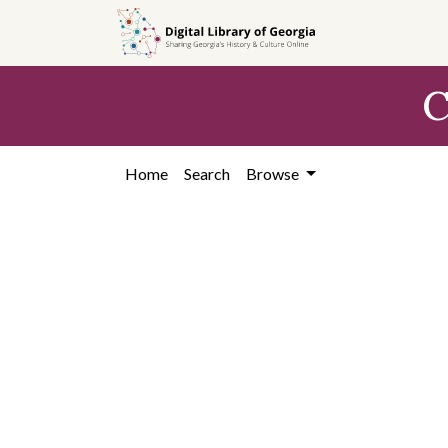
Skip to
main
content
C
Home
Search
Browse