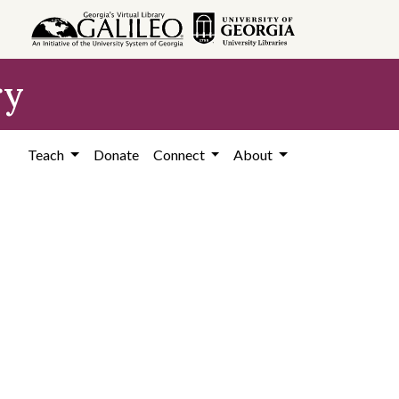
ry
Teach
Donate
Connect
About