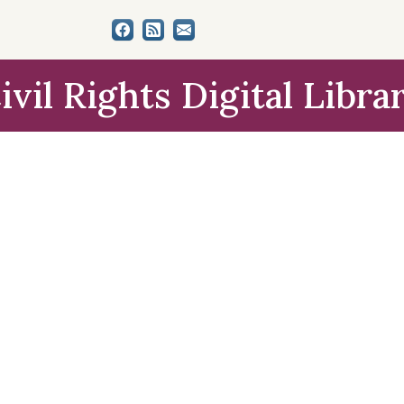
ivil Rights Digital Libra