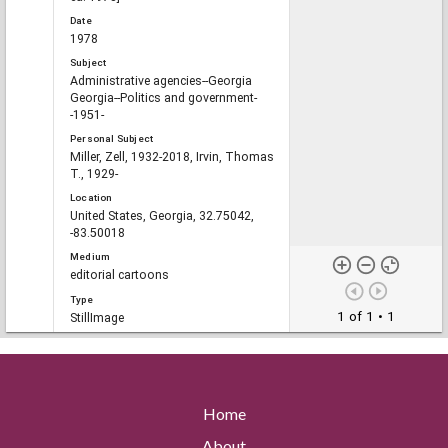
Date
1978
Subject
Administrative agencies--Georgia
Georgia--Politics and government-
-1951-
Personal Subject
Miller, Zell, 1932-2018, Irvin, Thomas
T., 1929-
Location
United States, Georgia, 32.75042,
-83.50018
Medium
editorial cartoons
Type
1 of 1
• 1
StillImage
File format
image/jp2
Description
Clifford "Baldy" Baldowski cartoon
Home
depicts Georgia Commissioner of
Agriculture Tom Irvin standing in the
About