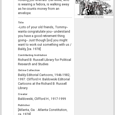
holding job referrals. Zell Miller, who
is wearing a fedora, is walking away
as he counts money from an
envelope.
Title
--Lots of your old friends, Tommy--
wanta congratulate you-- understand
you have a good retirement thing
going-- Just though [sic] you might
want to work out something with us /
Baldy, [ca. 1978]
Contributing Institution
Richard B. Russell Library for Political
Research and Studies
Online Collection
Baldy Editorial Cartoons, 1946-1982,
1997: Clifford H. Baldowski Editorial
Cartoons at the Richard B. Russell
Library.
Creator
Baldowski, Clifford H., 1917-1999
Publisher
[Atlanta, Ga. : Atlanta Constitution,
ca. 1978]