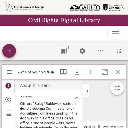
Skip to
main
Civil Rights Digital Library
content
1
Mirador
--Lots of your old friends, Tommy-- wanta congratulate you-- understand you have a good retirement thing going-- Just though [sic] you might want to work out something with us / Baldy, [ca. 1978], Baldy Editorial Cartoons, 1946-1982, 1997: Clifford H. Baldowski Editorial Cartoons at the Richard B. Russell Library., Richard B. Russell Library for Political Research and Studies
--Lots of your old friends, Tommy-- wanta congratulate you-- understand you have a good retirement thing going-- Just though [sic] you might want to work out something with us / Baldy, [ca. 1978], Baldy Editorial Cartoons, 1946-1982, 1997: Clifford H. Baldowski Editorial Cartoons at the Richard B. Russell Library., Richard B. Russell Library for Political Research and Studies
viewer
About this item
RESOURCE
Clifford "Baldy" Baldowski cartoon
depicts Georgia Commissioner of
Agriculture Tom Irvin standing in the
doorway of his office. Outside his
office, a line of people waits, some