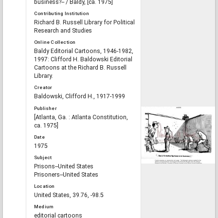
business?-- / Baldy, [ca. 1975]
Contributing Institution
Richard B. Russell Library for Political
Research and Studies
Online Collection
Baldy Editorial Cartoons, 1946-1982,
1997: Clifford H. Baldowski Editorial
Cartoons at the Richard B. Russell
Library.
Creator
Baldowski, Clifford H., 1917-1999
Publisher
[Atlanta, Ga. : Atlanta Constitution,
ca. 1975]
Date
1975
Subject
Prisons--United States
Prisoners--United States
Location
United States, 39.76, -98.5
Medium
editorial cartoons