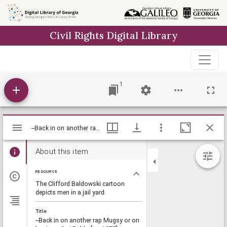
Skip to
main
Civil Rights Digital Library
content
1
Mirador
--Back in on another rap Mugsy or on business?-- / Baldy, [ca. 1975], Baldy Editorial Cartoons, 1946-1982, 1997: Clifford H. Baldowski Editorial Cartoons at the Richard B. Russell Library., Richard B. Russell Library for Political Research and Studies
--Back in on another rap Mugsy or on business?-- / Baldy, [ca. 1975], Baldy Editorial Cartoons, 1946-1982, 1997: Clifford H. Baldowski Editorial Cartoons at the Richard B. Russell Library., Richard B. Russell Library for Political Research and Studies
viewer
About this item
RESOURCE
The Clifford Baldowski cartoon
depicts men in a jail yard.
Title
--Back in on another rap Mugsy or on