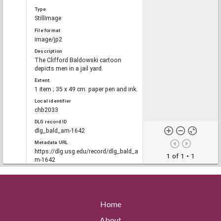
Type
StillImage
File format
image/jp2
Description
The Clifford Baldowski cartoon
depicts men in a jail yard.
Extent
1 item ; 35 x 49 cm. paper pen and ink.
Local identifier
chb2033
DLG record ID
dlg_bald_am-1642
Metadata URL
https://dlg.usg.edu/record/dlg_bald_a
1 of 1
• 1
m-1642
Digital Object URL
https://dlg.usg.edu/record/dlg_bald_a
m-1642#item
Original collection
Home
Clifford H. Baldowski Editorial
Cartoon Collection, Richard B. Russell
About