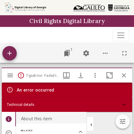
Skip to
main
Civil Rights Digital Library
content
1
Mirador
TypeError: Failed to fetch
viewer
An error occurred
Technical details
About this item
RELATED