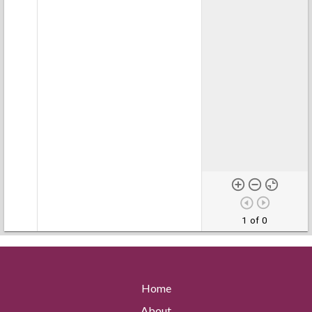
1 of 0
Home
About