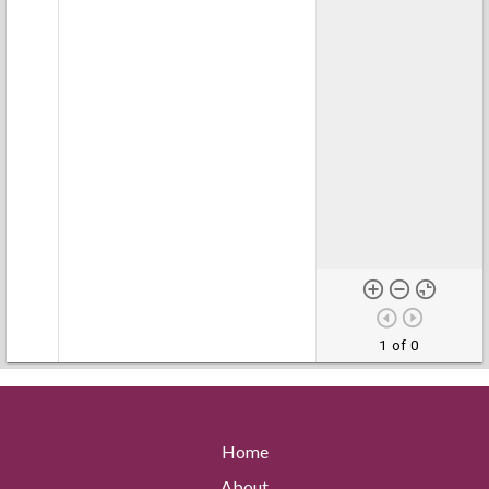
1 of 0
Home
About