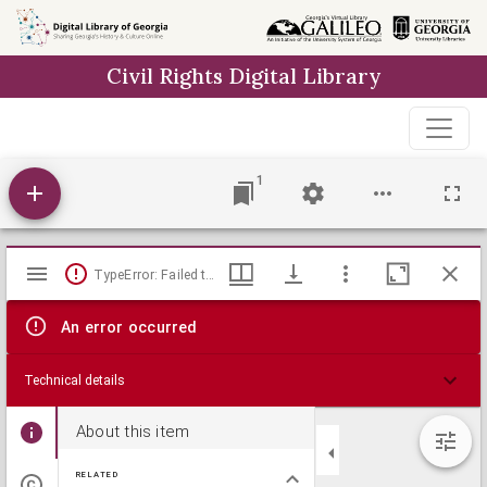
Skip to
main
Civil Rights Digital Library
content
1
Mirador
TypeError: Failed to fetch
viewer
An error occurred
Technical details
About this item
RELATED