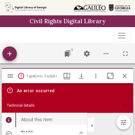
Skip to
main
Civil Rights Digital Library
content
1
Mirador
TypeError: Failed to fetch
viewer
An error occurred
Technical details
About this item
RELATED