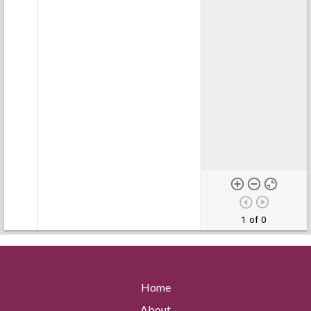
1 of 0
Home
About