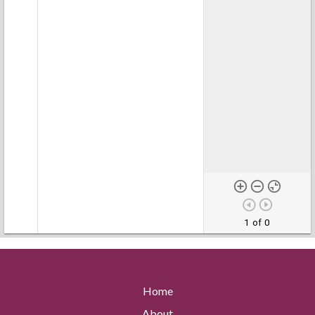
1 of 0
Home
About