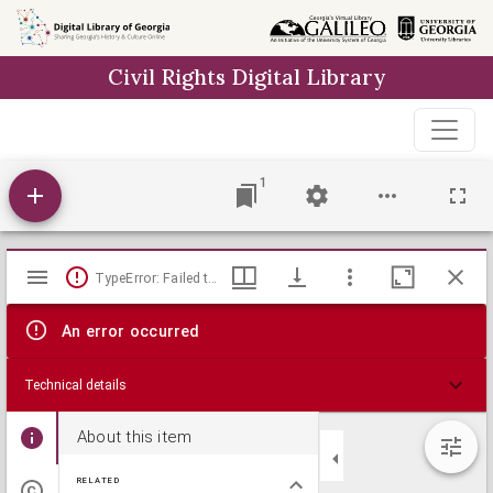
Skip to
main
Civil Rights Digital Library
content
1
Mirador
TypeError: Failed to fetch
viewer
An error occurred
Technical details
About this item
RELATED