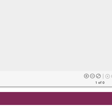
1 of 0
me content (or its descriptions) found on this site may be harmful 