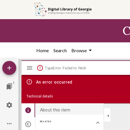
Skip to
main
content
C
Home
Search
Browse
Mirador
TypeError: Failed to fetch
viewer
An error occurred
1
Technical details
About this item
RELATED