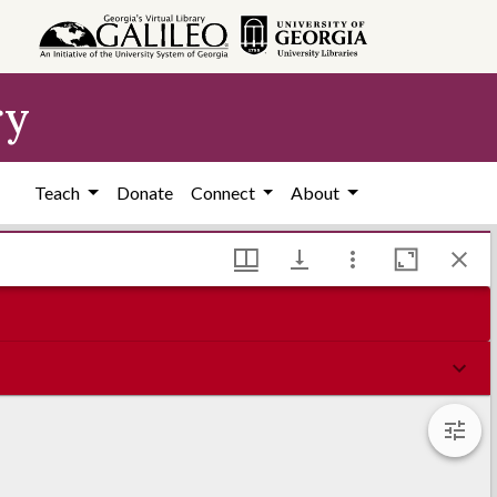
ry
Teach
Donate
Connect
About