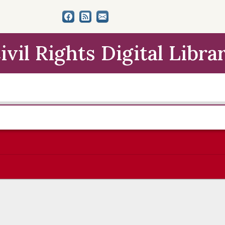
ivil Rights Digital Libra