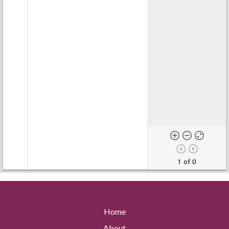
1 of 0
Home
About