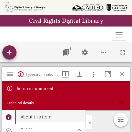
Skip to
main
Civil Rights Digital Library
content
1
Mirador
TypeError: Failed to fetch
viewer
An error occurred
Technical details
About this item
RELATED