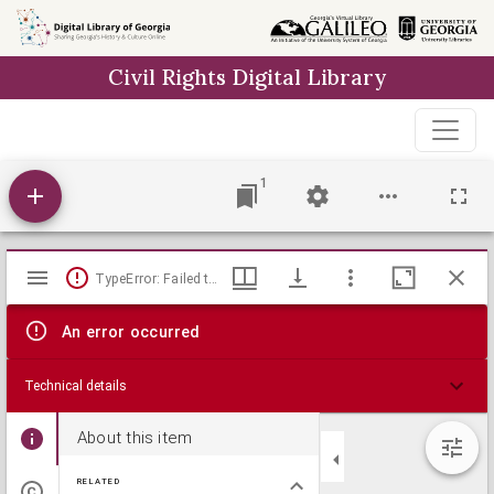
Skip to
main
Civil Rights Digital Library
content
1
Mirador
TypeError: Failed to fetch
viewer
An error occurred
Technical details
About this item
RELATED