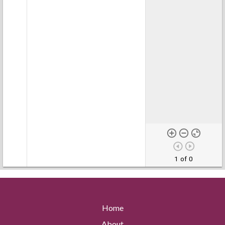
1 of 0
Home
About