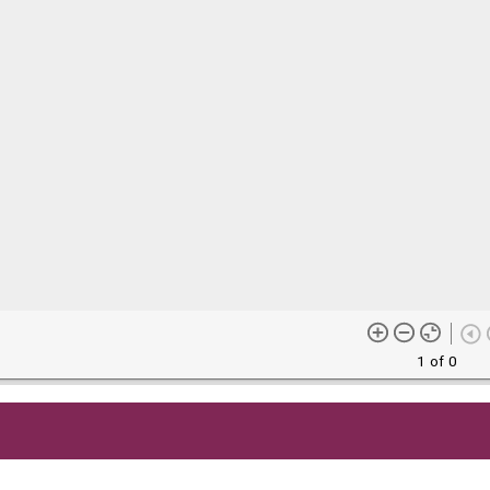
1 of 0
me content (or its descriptions) found on this site may be harmful 