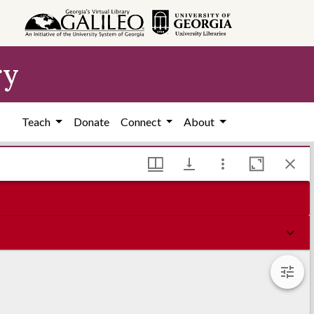
ry
Teach
Donate
Connect
About