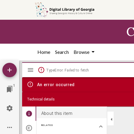
Skip to
main
content
C
Home
Search
Browse
Mirador
TypeError: Failed to fetch
viewer
An error occurred
1
Technical details
About this item
RELATED