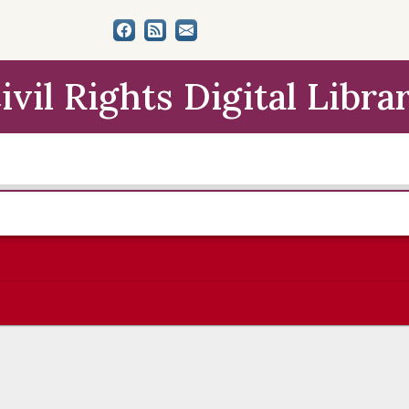
ivil Rights Digital Libra