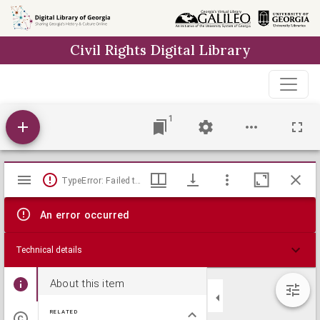
Skip to
main
Civil Rights Digital Library
content
1
Mirador
TypeError: Failed to fetch
viewer
An error occurred
Technical details
About this item
RELATED