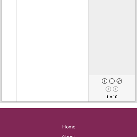
1 of 0
Home
About