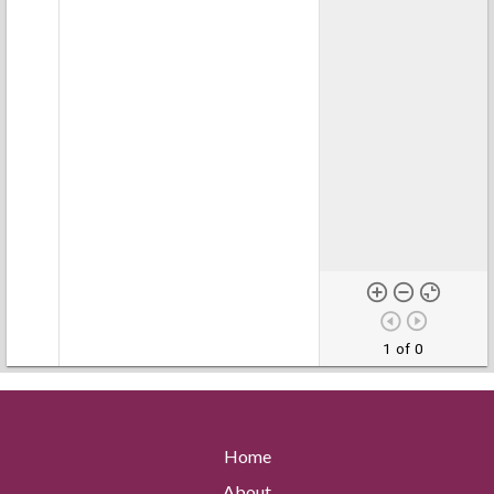
1 of 0
Home
About