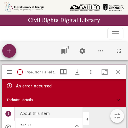
Skip to
main
Civil Rights Digital Library
content
1
Mirador
TypeError: Failed to fetch
viewer
An error occurred
Technical details
About this item
RELATED