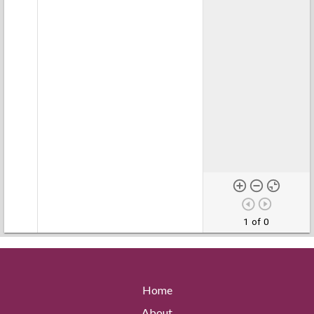
1 of 0
Home
About