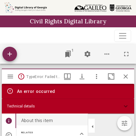
Skip to
main
Civil Rights Digital Library
content
1
Mirador
TypeError: Failed to fetch
viewer
An error occurred
Technical details
About this item
RELATED