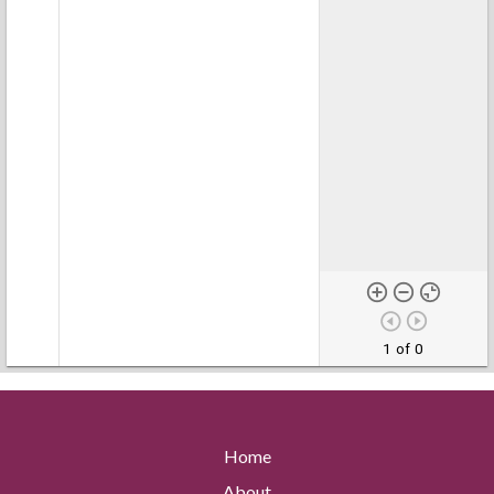
1 of 0
Home
About