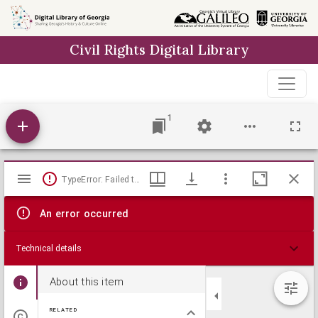
Skip to
main
Civil Rights Digital Library
content
1
Mirador
TypeError: Failed to fetch
viewer
An error occurred
Technical details
About this item
RELATED