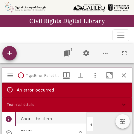
Skip to
main
Civil Rights Digital Library
content
1
Mirador
TypeError: Failed to fetch
viewer
An error occurred
Technical details
About this item
RELATED