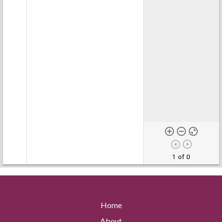
1 of 0
Home
About