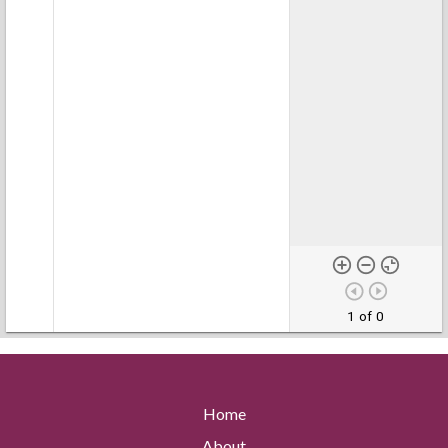
1 of 0
Home
About