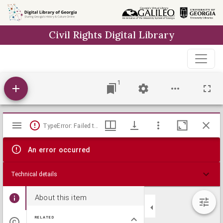
Skip to
main
Civil Rights Digital Library
content
1
Mirador
TypeError: Failed to fetch
viewer
An error occurred
Technical details
About this item
RELATED